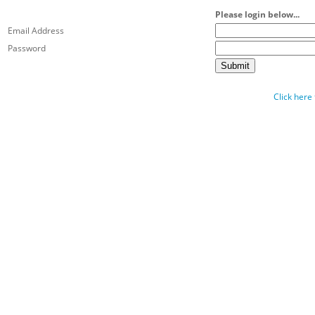
Please login below...
Email Address
Password
Click here