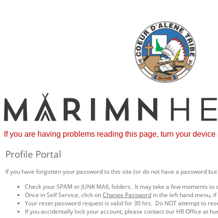
If you are having problems reading this page, turn your device
Profile Portal
If you have forgotten your password to this site (or do not have a password but
Check your SPAM or JUNK MAIL folders. It may take a few moments to a
Once in Self Service, click on
Change Password
in the left hand menu, i
Your reset password request is valid for 30 hrs. Do NOT attempt to res
If you accidentally lock your account, please contact our HR Office a