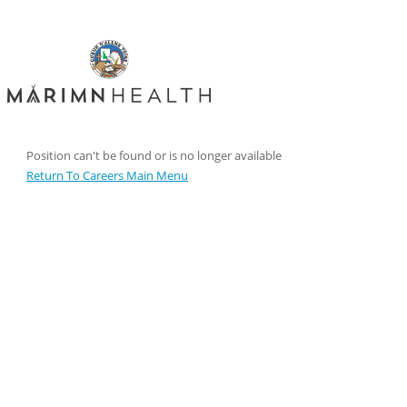
Position can't be found or is no longer available
Return To Careers Main Menu