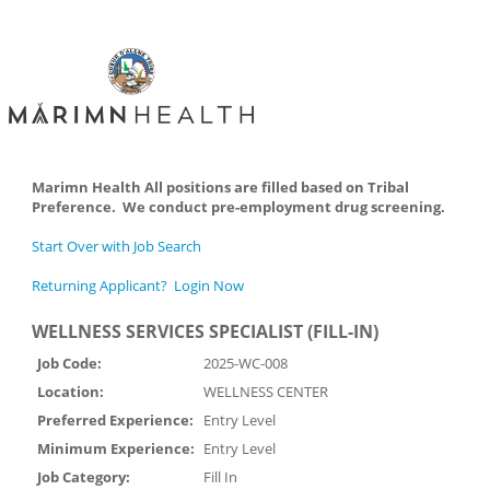
Marimn Health All positions are filled based on Tribal
Preference. We conduct pre-employment drug screening.
Start Over with Job Search
Returning Applicant? Login Now
WELLNESS SERVICES SPECIALIST (FILL-IN)
Job Code:
2025-WC-008
Location:
WELLNESS CENTER
Preferred Experience:
Entry Level
Minimum Experience:
Entry Level
Job Category:
Fill In