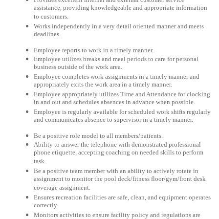
assistance, providing knowledgeable and appropriate information
to customers.
Works independently in a very detail oriented manner and meets
deadlines.
Employee reports to work in a timely manner.
Employee utilizes breaks and meal periods to care for personal
business outside of the work area.
Employee completes work assignments in a timely manner and
appropriately exits the work area in a timely manner.
Employee appropriately utilizes Time and Attendance for clocking
in and out and schedules absences in advance when possible.
Employee is regularly available for scheduled work shifts regularly
and communicates absence to supervisor in a timely manner.
Be a positive role model to all members/patients.
Ability to answer the telephone with demonstrated professional
phone etiquette, accepting coaching on needed skills to perform
task.
Be a positive team member with an ability to actively rotate in
assignment to monitor the pool deck/fitness floor/gym/front desk
coverage assignment.
Ensures recreation facilities are safe, clean, and equipment operates
correctly.
Monitors activities to ensure facility policy and regulations are