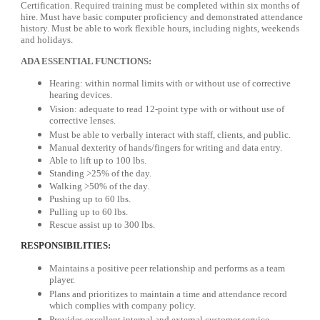
Certification. Required training must be completed within six months of
hire. Must have basic computer proficiency and demonstrated attendance
history. Must be able to work flexible hours, including nights, weekends
and holidays.
ADA ESSENTIAL FUNCTIONS:
Hearing: within normal limits with or without use of corrective
hearing devices.
Vision: adequate to read 12-point type with or without use of
corrective lenses.
Must be able to verbally interact with staff, clients, and public.
Manual dexterity of hands/fingers for writing and data entry.
Able to lift up to 100 lbs.
Standing >25% of the day.
Walking >50% of the day.
Pushing up to 60 lbs.
Pulling up to 60 lbs.
Rescue assist up to 300 lbs.
RESPONSIBILITIES:
Maintains a positive peer relationship and performs as a team
player.
Plans and prioritizes to maintain a time and attendance record
which complies with company policy.
Provides excellent internal and external customer service