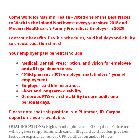
Come work for Marimn Health - voted one of the Best Places
to Work in the Inland Northwest every year since 2018 and
Modern Healthcare's Family Friendliest Employer in 2020!
Fantastic benefits, flexible schedules, paid holidays and ability
to choose vacation times!
Your employer paid benefits include:
Medical, Dental, Prescription, and Vision for employee
and all legal dependents.
401(k) plan with 10% employer match after 1 year of
employment.
Employer paid life insurance.
Short and long term disability.
Generous PTO with the ability to earn additional
personal days.
Please note that this position is in Plummer, ID. Carpool
opportunities are available.
QUALIFICATIONS:
High school diploma or GED required. Preference
will be given to applicants with current lifeguard certification, previous
instructor experience, current CPR certification and/or Fitness