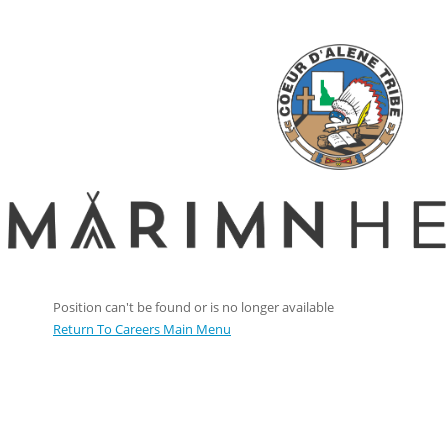
Position can't be found or is no longer available
Return To Careers Main Menu