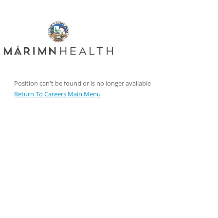
Position can't be found or is no longer available
Return To Careers Main Menu