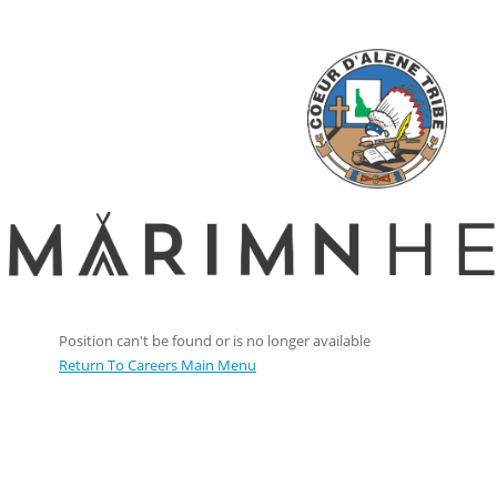
Position can't be found or is no longer available
Return To Careers Main Menu