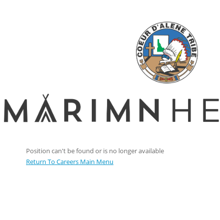
Position can't be found or is no longer available
Return To Careers Main Menu