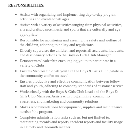
RESPONSIBILITIES:
Assists with organizing and implementing day-to-day program
activities and events for all ages.
Assists with a variety of activities ranging from physical activities,
arts and crafts, dance, music and sports that are culturally and age
appropriate.
Responsible for monitoring and assuring the safety and welfare of
the children, adhering to policy and regulations.
Directly supervises the children and reports all accidents, incidents,
and disciplinary actions to the Boys & Girls Club Manager.
Demonstrates leadership encouraging youth to participate in a
variety of Clubs.
Ensures Mentorship of all youth in the Boys & Girls Club, while in
the community and/or on travel.
Ensures productive and effective communication between fellow
staff and youth, adhering to company standards of customer service.
Works closely with the Boys & Girls Club Lead and the Boys &
Girls Club Manager. Assists with programming, community
awareness, and marketing and community relations.
Makes recommendations for equipment, supplies and maintenance
needs of the program.
Completes administration tasks such as, but not limited to:
maintaining records and reports, incident reports and facility usage
in a timely and thorough manner.