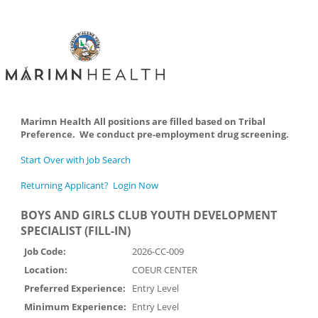
Marimn Health All positions are filled based on Tribal
Preference. We conduct pre-employment drug screening.
Start Over with Job Search
Returning Applicant? Login Now
BOYS AND GIRLS CLUB YOUTH DEVELOPMENT
SPECIALIST (FILL-IN)
Job Code:
2026-CC-009
Location:
COEUR CENTER
Preferred Experience:
Entry Level
Minimum Experience:
Entry Level