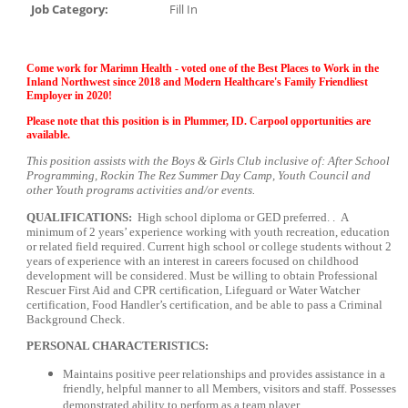
Job Category:
Fill In
Come work for Marimn Health - voted one of the Best Places to Work in the
Inland Northwest since 2018 and Modern Healthcare's Family Friendliest
Employer in 2020!
Please note that this position is in Plummer, ID. Carpool opportunities are
available.
This position assists with the Boys & Girls Club inclusive of: After School
Programming, Rockin The Rez Summer Day Camp, Youth Council and
other Youth programs activities and/or events.
QUALIFICATIONS:
High school diploma or GED preferred. . A
minimum of 2 years’ experience working with youth recreation, education
or related field required. Current high school or college students without 2
years of experience with an interest in careers focused on childhood
development will be considered. Must be willing to obtain Professional
Rescuer First Aid and CPR certification, Lifeguard or Water Watcher
certification, Food Handler’s certification, and be able to pass a Criminal
Background Check.
PERSONAL CHARACTERISTICS:
Maintains positive peer relationships and provides assistance in a
friendly, helpful manner to all Members, visitors and staff. Possesses
demonstrated ability to perform as a team player