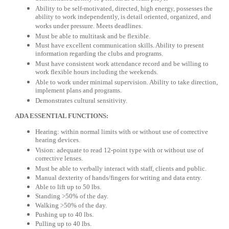
Ability to be self-motivated, directed, high energy, possesses the
ability to work independently, is detail oriented, organized, and
works under pressure. Meets deadlines.
Must be able to multitask and be flexible.
Must have excellent communication skills. Ability to present
information regarding the clubs and programs.
Must have consistent work attendance record and be willing to
work flexible hours including the weekends.
Able to work under minimal supervision. Ability to take direction,
implement plans and programs.
Demonstrates cultural sensitivity.
ADA ESSENTIAL FUNCTIONS:
Hearing: within normal limits with or without use of corrective
hearing devices.
Vision: adequate to read 12-point type with or without use of
corrective lenses.
Must be able to verbally interact with staff, clients and public.
Manual dexterity of hands/fingers for writing and data entry.
Able to lift up to 50 lbs.
Standing >50% of the day.
Walking >50% of the day.
Pushing up to 40 lbs.
Pulling up to 40 lbs.