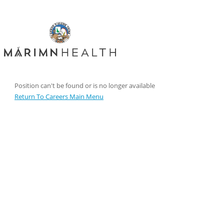
Position can't be found or is no longer available
Return To Careers Main Menu