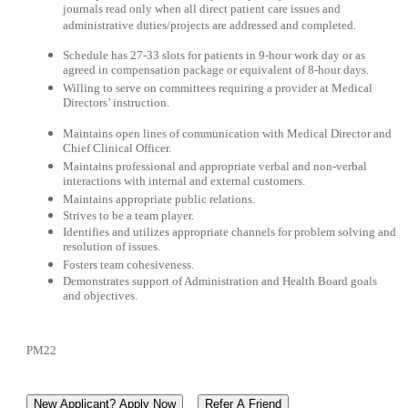
journals read only when all direct patient care issues and
administrative duties/projects are addressed and completed.
Schedule has 27-33 slots for patients in 9-hour work day or as
agreed in compensation package or equivalent of 8-hour days.
Willing to serve on committees requiring a provider at Medical
Directors’ instruction.
Maintains open lines of communication with Medical Director and
Chief Clinical Officer.
Maintains professional and appropriate verbal and non-verbal
interactions with internal and external customers.
Maintains appropriate public relations.
Strives to be a team player.
Identifies and utilizes appropriate channels for problem solving and
resolution of issues.
Fosters team cohesiveness.
Demonstrates support of Administration and Health Board goals
and objectives.
PM22