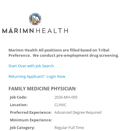
Marimn Health All positions are filled based on Tribal
Preference. We conduct pre-employment drug screening.
Start Over with Job Search
Returning Applicant? Login Now
FAMILY MEDICINE PHYSICIAN
Job Code:
2026-MH-005
Location:
CLINIC
Preferred Experience:
Advanced Degree Required
Minimum Experience:
Job Category:
Regular Full Time