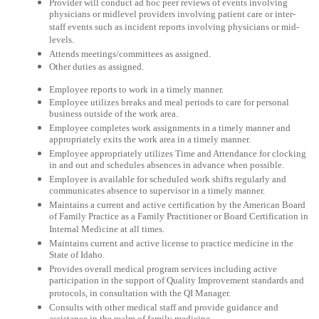
Provider will conduct ad hoc peer reviews of events involving
physicians or midlevel providers involving patient care or inter-
staff events such as incident reports involving physicians or mid-
levels.
Attends meetings/committees as assigned.
Other duties as assigned.
Employee reports to work in a timely manner.
Employee utilizes breaks and meal periods to care for personal
business outside of the work area.
Employee completes work assignments in a timely manner and
appropriately exits the work area in a timely manner.
Employee appropriately utilizes Time and Attendance for clocking
in and out and schedules absences in advance when possible.
Employee is available for scheduled work shifts regularly and
communicates absence to supervisor in a timely manner.
Maintains a current and active certification by the American Board
of Family Practice as a Family Practitioner or Board Certification in
Internal Medicine at all times.
Maintains current and active license to practice medicine in the
State of Idaho.
Provides overall medical program services including active
participation in the support of Quality Improvement standards and
protocols, in consultation with the QI Manager.
Consults with other medical staff and provide guidance and