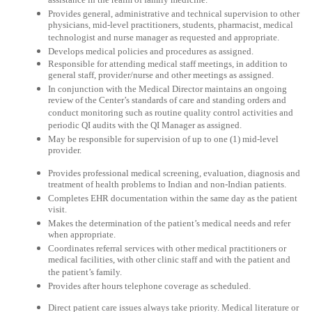
assistance in the realm of family medicine.
Provides general, administrative and technical supervision to other
physicians, mid-level practitioners, students, pharmacist, medical
technologist and nurse manager as requested and appropriate.
Develops medical policies and procedures as assigned.
Responsible for attending medical staff meetings, in addition to
general staff, provider/nurse and other meetings as assigned.
In conjunction with the Medical Director maintains an ongoing
review of the Center’s standards of care and standing orders and
conduct monitoring such as routine quality control activities and
periodic QI audits with the QI Manager as assigned.
May be responsible for supervision of up to one (1) mid-level
provider.
Provides professional medical screening, evaluation, diagnosis and
treatment of health problems to Indian and non-Indian patients.
Completes EHR documentation within the same day as the patient
visit.
Makes the determination of the patient’s medical needs and refer
when appropriate.
Coordinates referral services with other medical practitioners or
medical facilities, with other clinic staff and with the patient and
the patient’s family.
Provides after hours telephone coverage as scheduled.
Direct patient care issues always take priority. Medical literature or