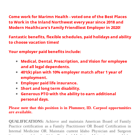
Come work for Marimn Health - voted one of the Best Places
to Work in the Inland Northwest every year since 2018 and
Modern Healthcare's Family Friendliest Employer in 2020!
Fantastic benefits, flexible schedules, paid holidays and ability
to choose vacation times!
Your employer paid benefits include:
Medical, Dental, Prescription, and Vision for employee
and all legal dependents.
401(k) plan with 10% employer match after 1 year of
employment.
Employer paid life insurance.
Short and long term disability.
Generous PTO with the ability to earn additional
personal days.
Please note that this position is in Plummer, ID. Carpool opportunities
are available.
QUALIFICATIONS:
Achieve and maintain American Board of Family
Practice certification as a Family Practitioner OR Board Certification in
Internal Medicine OR. Maintain current Idaho Physician and Surgeon