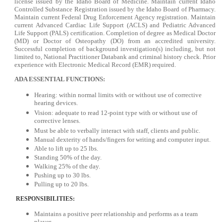
license issued by the Idaho Board of Medicine. Maintain current Idaho
Controlled Substance Registration issued by the Idaho Board of Pharmacy.
Maintain current Federal Drug Enforcement Agency registration. Maintain
current Advanced Cardiac Life Support (ACLS) and Pediatric Advanced
Life Support (PALS) certification. Completion of degree as Medical Doctor
(MD) or Doctor of Osteopathy (DO) from an accredited university.
Successful completion of background investigation(s) including, but not
limited to, National Practitioner Databank and criminal history check. Prior
experience with Electronic Medical Record (EMR) required.
ADA ESSENTIAL FUNCTIONS:
Hearing: within normal limits with or without use of corrective
hearing devices.
Vision: adequate to read 12-point type with or without use of
corrective lenses.
Must be able to verbally interact with staff, clients and public.
Manual dexterity of hands/fingers for writing and computer input.
Able to lift up to 25 lbs.
Standing 50% of the day.
Walking 25% of the day.
Pushing up to 30 lbs.
Pulling up to 20 lbs.
RESPONSIBILITIES:
Maintains a positive peer relationship and performs as a team