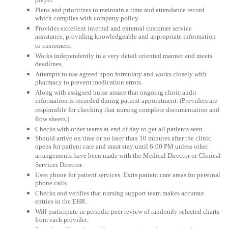
player.
Plans and prioritizes to maintain a time and attendance record
which complies with company policy.
Provides excellent internal and external customer service
assistance, providing knowledgeable and appropriate information
to customers.
Works independently in a very detail oriented manner and meets
deadlines.
Attempts to use agreed upon formulary and works closely with
pharmacy to prevent medication errors.
Along with assigned nurse assure that ongoing clinic audit
information is recorded during patient appointment. (Providers are
responsible for checking that nursing complete documentation and
flow sheets.)
Checks with other teams at end of day to get all patients seen.
Should arrive on time or no later than 10 minutes after the clinic
opens for patient care and must stay until 6:00 PM unless other
arrangements have been made with the Medical Director or Clinical
Services Director.
Uses phone for patient services. Exits patient care areas for personal
phone calls.
Checks and verifies that nursing support team makes accurate
entries in the EHR.
Will participate in periodic peer review of randomly selected charts
from each provider.