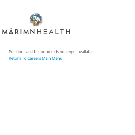
Position can't be found or is no longer available
Return To Careers Main Menu