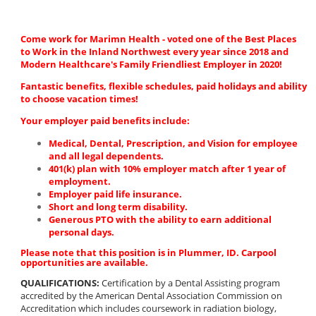
Come work for Marimn Health - voted one of the Best Places
to Work in the Inland Northwest every year since 2018 and
Modern Healthcare's Family Friendliest Employer in 2020!
Fantastic benefits, flexible schedules, paid holidays and ability
to choose vacation times!
Your employer paid benefits include:
Medical, Dental, Prescription, and Vision for employee
and all legal dependents.
401(k) plan with 10% employer match after 1 year of
employment.
Employer paid life insurance.
Short and long term disability.
Generous PTO with the ability to earn additional
personal days.
Please note that this position is in Plummer, ID. Carpool
opportunities are available.
QUALIFICATIONS:
Certification by a Dental Assisting program
accredited by the American Dental Association Commission on
Accreditation which includes coursework in radiation biology,