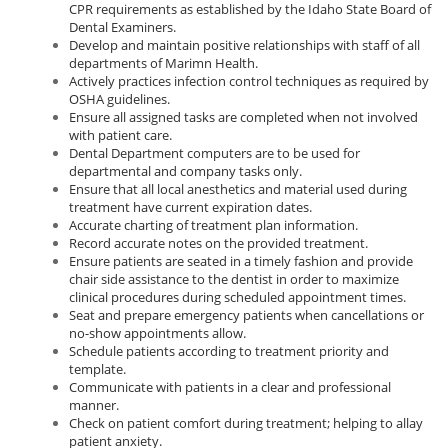
CPR requirements as established by the Idaho State Board of
Dental Examiners.
Develop and maintain positive relationships with staff of all
departments of Marimn Health.
Actively practices infection control techniques as required by
OSHA guidelines.
Ensure all assigned tasks are completed when not involved
with patient care.
Dental Department computers are to be used for
departmental and company tasks only.
Ensure that all local anesthetics and material used during
treatment have current expiration dates.
Accurate charting of treatment plan information.
Record accurate notes on the provided treatment.
Ensure patients are seated in a timely fashion and provide
chair side assistance to the dentist in order to maximize
clinical procedures during scheduled appointment times.
Seat and prepare emergency patients when cancellations or
no-show appointments allow.
Schedule patients according to treatment priority and
template.
Communicate with patients in a clear and professional
manner.
Check on patient comfort during treatment; helping to allay
patient anxiety.