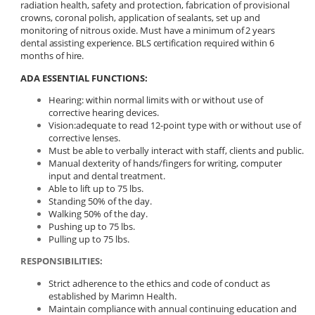
radiation health, safety and protection, fabrication of provisional
crowns, coronal polish, application of sealants, set up and
monitoring of nitrous oxide.
Must have
a minimum of 2 years
dental assisting experience.
BLS
certification
required
within
6
months
of
hire.
ADA ESSENTIAL FUNCTIONS:
Hearing: within normal limits with or without use of
corrective hearing devices.
Vision:adequate to read 12-point type with or without use of
corrective lenses.
Must be able to verbally interact with staff, clients and public.
Manual dexterity of hands/fingers for writing, computer
input and dental treatment.
Able to lift up to 75 lbs.
Standing 50% of the day.
Walking 50% of the day.
Pushing up to 75 lbs.
Pulling up to 75 lbs.
RESPONSIBILITIES:
Strict adherence to the ethics and code of conduct as
established by Marimn Health.
Maintain compliance with annual continuing education and