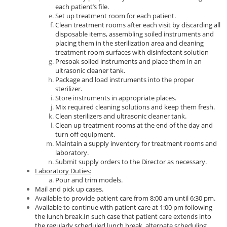
each patient’s file.
Set up treatment room for each patient.
Clean treatment rooms after each visit by discarding all
disposable items, assembling soiled instruments and
placing them in the sterilization area and cleaning
treatment room surfaces with disinfectant solution
Presoak soiled instruments and place them in an
ultrasonic cleaner tank.
Package and load instruments into the proper
sterilizer.
Store instruments in appropriate places.
Mix required cleaning solutions and keep them fresh.
Clean sterilizers and ultrasonic cleaner tank.
Clean up treatment rooms at the end of the day and
turn off equipment.
Maintain a supply inventory for treatment rooms and
laboratory.
Submit supply orders to the Director as necessary.
Laboratory Duties:
Pour and trim models.
Mail and pick up cases.
Available to provide patient care from 8:00 am until 6:30 pm.
Available to continue with patient care at 1:00 pm following
the lunch break.In such case that patient care extends into
the regularly scheduled lunch break, alternate scheduling