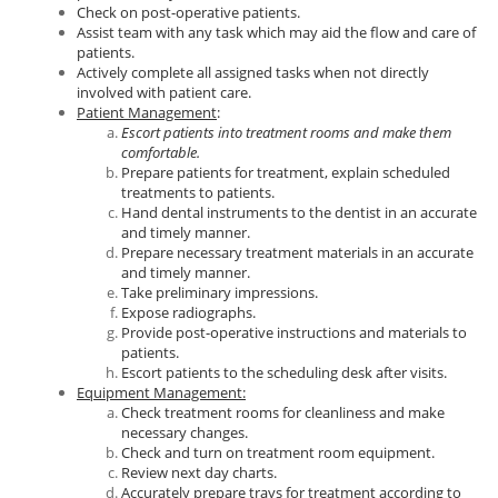
Check on post-operative patients.
Assist team with any task which may aid the flow and care of
patients.
Actively complete all assigned tasks when not directly
involved with patient care.
Patient Management
:
Escort patients into treatment rooms and make them
comfortable.
Prepare patients for treatment, explain scheduled
treatments to patients.
Hand dental instruments to the dentist in an accurate
and timely manner.
Prepare necessary treatment materials in an accurate
and timely manner.
Take preliminary impressions.
Expose radiographs.
Provide post-operative instructions and materials to
patients.
Escort patients to the scheduling desk after visits.
Equipment Management:
Check treatment rooms for cleanliness and make
necessary changes.
Check and turn on treatment room equipment.
Review next day charts.
Accurately prepare trays for treatment according to