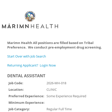
Marimn Health All positions are filled based on Tribal
Preference. We conduct pre-employment drug screening.
Start Over with Job Search
Returning Applicant? Login Now
DENTAL ASSISTANT
Job Code:
2026-MH-018
Location:
CLINIC
Preferred Experience:
Some Experience Required
Minimum Experience:
Job Category:
Regular Full Time