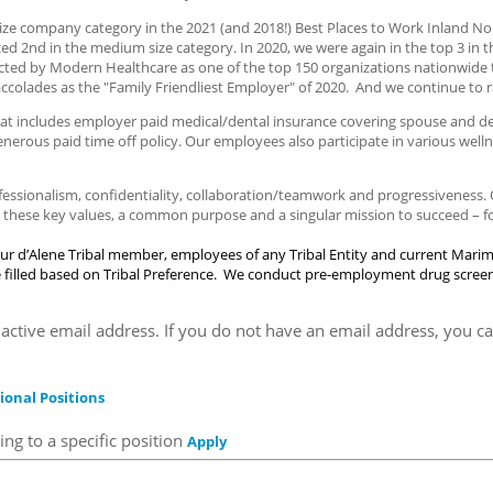
ze company category in the 2021 (and 2018!) Best Places to Work Inland Nor
ed 2nd in the medium size category. In 2020, we were again in the top 3 in 
cted by Modern Healthcare as one of the top 150 organizations nationwide 
accolades as the "Family Friendliest Employer" of 2020. And we continue to r
t includes employer paid medical/dental insurance covering spouse and depe
generous paid time off policy. Our employees also participate in various we
ofessionalism, confidentiality, collaboration/teamwork and progressiveness
hese key values, a common purpose and a singular mission to succeed – for
ur d’Alene Tribal member, employees of any Tribal Entity and current Mari
are filled based on Tribal Preference. We conduct pre-employment drug scree
active email address. If you do not have an email address, you ca
ional Positions
ng to a specific position
Apply