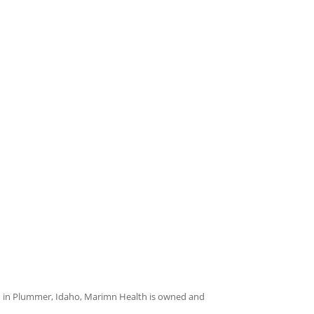
on in Plummer, Idaho, Marimn Health is owned and