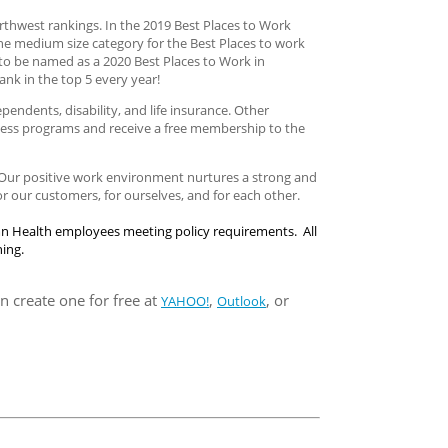
thwest rankings. In the 2019 Best Places to Work
the medium size category for the Best Places to work
to be named as a 2020 Best Places to Work in
ank in the top 5 every year!
ndents, disability, and life insurance. Other
llness programs and receive a free membership to the
. Our positive work environment nurtures a strong and
 our customers, for ourselves, and for each other.
mn Health employees meeting policy requirements. All
ning.
n create one for free at
,
, or
YAHOO!
Outlook