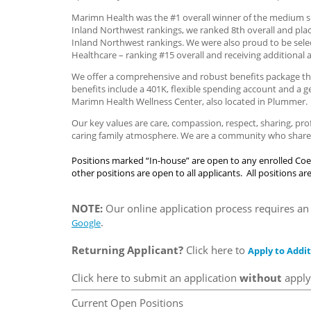
Marimn Health was the #1 overall winner of the medium si
Inland Northwest rankings, we ranked 8th overall and plac
Inland Northwest rankings. We were also proud to be sele
Healthcare – ranking #15 overall and receiving additional 
We offer a comprehensive and robust benefits package tha
benefits include a 401K, flexible spending account and a 
Marimn Health Wellness Center, also located in Plummer.
Our key values are care, compassion, respect, sharing, pr
caring family atmosphere. We are a community who share t
Positions marked “In-house” are open to any enrolled Coe
other positions are open to all applicants. All positions 
NOTE:
Our online application process requires an 
.
Google
Returning Applicant?
Click here to
Apply to Addit
Click here to submit an application
without
applyi
Current Open Positions