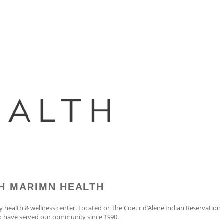
H MARIMN HEALTH
y health & wellness center. Located on the Coeur d’Alene Indian Reservati
to have served our community since 1990.