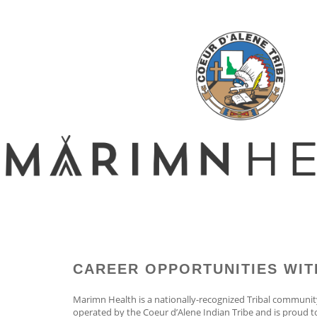
CAREER OPPORTUNITIES WIT
Marimn Health is a nationally-recognized Tribal communit
operated by the Coeur d’Alene Indian Tribe and is proud 