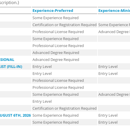
scription.)
Experience-Preferred
Experience-Mi
Some Experience Required
Certification or Registration Required
Some Experience 
Professional License Required
Advanced Degree 
Some Experience Required
Professional License Required
Advanced Degree Required
SSIONAL
Advanced Degree Required
T (FILL-IN)
Entry Level
Entry Level
Entry Level
Entry Level
Professional License Required
Professional License Required
Some Experience Required
Advanced Degree 
Entry Level
Certification or Registration Required
UGUST 6TH, 2026
Some Experience Required
Entry Level
Some Experience Required
Entry Level