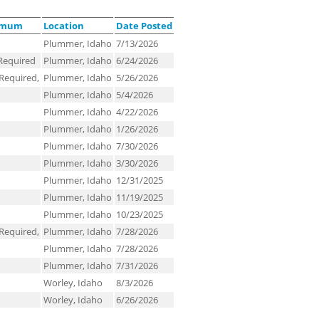
nimum
Location
Date Posted
Plummer, Idaho
7/13/2026
Required
Plummer, Idaho
6/24/2026
Required,
Plummer, Idaho
5/26/2026
Plummer, Idaho
5/4/2026
Plummer, Idaho
4/22/2026
Plummer, Idaho
1/26/2026
Plummer, Idaho
7/30/2026
Plummer, Idaho
3/30/2026
Plummer, Idaho
12/31/2025
Plummer, Idaho
11/19/2025
Plummer, Idaho
10/23/2025
Required,
Plummer, Idaho
7/28/2026
Plummer, Idaho
7/28/2026
Plummer, Idaho
7/31/2026
Worley, Idaho
8/3/2026
Worley, Idaho
6/26/2026