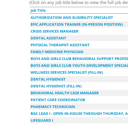
(Click on any job title below to view the full job de
Job Title
AUTHORIZATION AND ELIGIBILITY SPECIALIST
EPIC APPLICATION TRAINER (IN-PERSON POSITION)
CRISIS SERVICES MANAGER
DENTAL ASSISTANT
PHYSICAL THERAPIST ASSISTANT
FAMILY MEDICINE PHYSICIAN
BOYS AND GIRLS CLUB BEHAVIORAL SUPPORT PROFE
BOYS AND GIRLS CLUB YOUTH DEVELOPMENT SPECIALIS
WELLNESS SERVICES SPECIALIST (FILL-IN)
DENTAL HYGIENIST
DENTAL HYGIENIST (FILL-IN)
BEHAVIORAL HEALTH CASE MANAGER
PATIENT CARE COORDINATOR
PHARMACY TECHNICIAN
BGC LEAD I - OPEN IN-HOUSE THROUGH THURSDAY, A
LIFEGUARD I