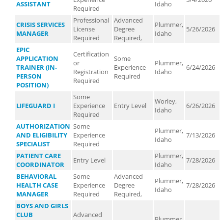
ASSISTANT
Idaho
Required
Professional
Advanced
CRISIS SERVICES
Plummer,
License
Degree
5/26/2026
MANAGER
Idaho
Required
Required,
EPIC
Certification
APPLICATION
Some
or
Plummer,
TRAINER (IN-
Experience
6/24/2026
Registration
Idaho
PERSON
Required
Required
POSITION)
Some
Worley,
LIFEGUARD I
Experience
Entry Level
6/26/2026
Idaho
Required
AUTHORIZATION
Some
Plummer,
AND ELIGIBILITY
Experience
7/13/2026
Idaho
SPECIALIST
Required
PATIENT CARE
Plummer,
Entry Level
7/28/2026
COORDINATOR
Idaho
BEHAVIORAL
Some
Advanced
Plummer,
HEALTH CASE
Experience
Degree
7/28/2026
Idaho
MANAGER
Required
Required,
BOYS AND GIRLS
CLUB
Advanced
Plummer,