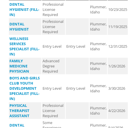
DENTAL
Professional
Plummer,
HYGIENIST (FILL-
License
10/23/2025
Idaho
IN)
Required
Professional
DENTAL
Plummer,
License
11/19/2025
HYGIENIST
Idaho
Required
WELLNESS
SERVICES
Plummer,
Entry Level
Entry Level
12/31/2025
SPECIALIST (FILL-
Idaho
IN)
FAMILY
Advanced
Plummer,
MEDICINE
Degree
1/26/2026
Idaho
PHYSICIAN
Required
BOYS AND GIRLS
CLUB YOUTH
Plummer,
DEVELOPMENT
Entry Level
Entry Level
3/30/2026
Idaho
SPECIALIST (FILL-
IN)
PHYSICAL
Professional
Plummer,
THERAPIST
License
4/22/2026
Idaho
ASSISTANT
Required
Some
DENTAL
Plummer,
Experience
5/4/2026