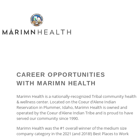
CAREER OPPORTUNITIES
WITH MARIMN HEALTH
Marimn Health is a nationally-recognized Tribal community health
& wellness center. Located on the Coeur d’Alene Indian
Reservation in Plummer, Idaho, Marimn Health is owned and
operated by the Coeur d’Alene Indian Tribe and is proud to have
served our community since 1990.
Marimn Health was the #1 overall winner of the medium size
company category in the 2021 (and 2018!) Best Places to Work