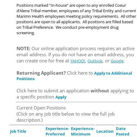
Positions marked “In-house” are open to any enrolled Coeur
d’Alene Tribal member, employees of any Tribal Entity and current
Marimn Health employees meeting policy requirements. All other
positions are open to all applicants. All positions are filled based
on Tribal Preference. We conduct pre-employment drug
screening.
NOTE:
Our online application process requires an active
email address. If you do not have an email address, you
can create one for free at
,
, or
.
YAHOO!
Outlook
Google
Returning Applicant?
Click here to
Apply to Additional
Positions
Click here to submit an application
without
applying to
a specific position
Apply
Current Open Positions
(Click on any job title below to view the full job
description.)
Experience-
Experience-
Date
Job Title
Location
Preferred
Minimum
Posted