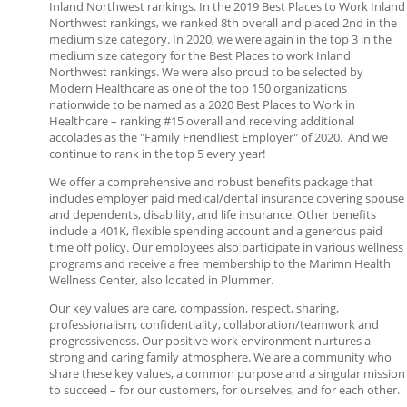
Inland Northwest rankings. In the 2019 Best Places to Work Inland
Northwest rankings, we ranked 8th overall and placed 2nd in the
medium size category. In 2020, we were again in the top 3 in the
medium size category for the Best Places to work Inland
Northwest rankings. We were also proud to be selected by
Modern Healthcare as one of the top 150 organizations
nationwide to be named as a 2020 Best Places to Work in
Healthcare – ranking #15 overall and receiving additional
accolades as the "Family Friendliest Employer" of 2020. And we
continue to rank in the top 5 every year!
We offer a comprehensive and robust benefits package that
includes employer paid medical/dental insurance covering spouse
and dependents, disability, and life insurance. Other benefits
include a 401K, flexible spending account and a generous paid
time off policy. Our employees also participate in various wellness
programs and receive a free membership to the Marimn Health
Wellness Center, also located in Plummer.
Our key values are care, compassion, respect, sharing,
professionalism, confidentiality, collaboration/teamwork and
progressiveness. Our positive work environment nurtures a
strong and caring family atmosphere. We are a community who
share these key values, a common purpose and a singular mission
to succeed – for our customers, for ourselves, and for each other.